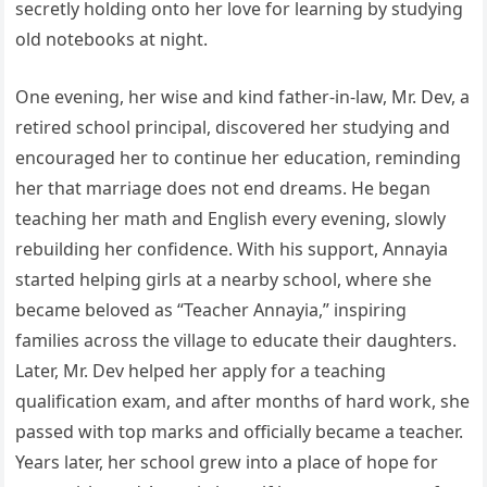
secretly holding onto her love for learning by studying
old notebooks at night.
One evening, her wise and kind father-in-law, Mr. Dev, a
retired school principal, discovered her studying and
encouraged her to continue her education, reminding
her that marriage does not end dreams. He began
teaching her math and English every evening, slowly
rebuilding her confidence. With his support, Annayia
started helping girls at a nearby school, where she
became beloved as “Teacher Annayia,” inspiring
families across the village to educate their daughters.
Later, Mr. Dev helped her apply for a teaching
qualification exam, and after months of hard work, she
passed with top marks and officially became a teacher.
Years later, her school grew into a place of hope for