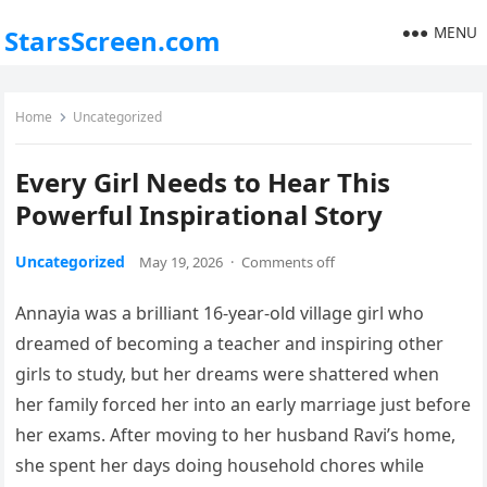
MENU
StarsScreen.com
Home
Uncategorized
Every Girl Needs to Hear This
Powerful Inspirational Story
Uncategorized
May 19, 2026
·
Comments off
Annayia was a brilliant 16-year-old village girl who
dreamed of becoming a teacher and inspiring other
girls to study, but her dreams were shattered when
her family forced her into an early marriage just before
her exams. After moving to her husband Ravi’s home,
she spent her days doing household chores while