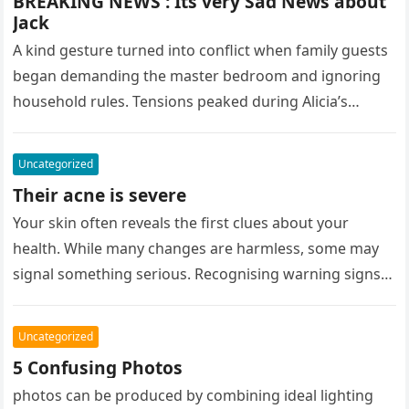
BREAKING NEWS : Its very Sad News about
Jack
A kind gesture turned into conflict when family guests
began demanding the master bedroom and ignoring
household rules. Tensions peaked during Alicia’s
birthday party, leaving her upset….
Uncategorized
Their acne is severe
Your skin often reveals the first clues about your
health. While many changes are harmless, some may
signal something serious. Recognising warning signs
early can make all…
Uncategorized
5 Confusing Photos
photos can be produced by combining ideal lighting