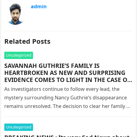
admin
Related Posts
Uncategorized
SAVANNAH GUTHRIE’S FAMILY IS
HEARTBROKEN AS NEW AND SURPRISING
EVIDENCE COMES TO LIGHT IN THE CASE OF
THE DISAPPEARANCE OF HER BELOVED
As investigators continue to follow every lead, the
MOTHER, NANCY GUTHRIE.
mystery surrounding Nancy Guthrie’s disappearance
remains unresolved. The decision to clear her family of
suspicion has shifted the focus…
Uncategorized