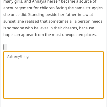
many girls, and Annayia herself became a source of
encouragement for children facing the same struggles
she once did. Standing beside her father-in-law at
sunset, she realized that sometimes all a person needs
is someone who believes in their dreams, because
hope can appear from the most unexpected places.