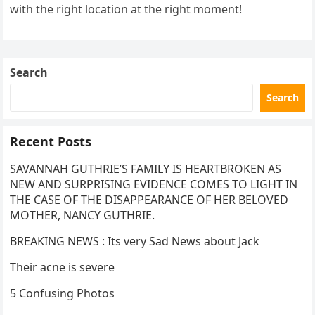
with the right location at the right moment!
Search
Search
Recent Posts
SAVANNAH GUTHRIE’S FAMILY IS HEARTBROKEN AS
NEW AND SURPRISING EVIDENCE COMES TO LIGHT IN
THE CASE OF THE DISAPPEARANCE OF HER BELOVED
MOTHER, NANCY GUTHRIE.
BREAKING NEWS : Its very Sad News about Jack
Their acne is severe
5 Confusing Photos