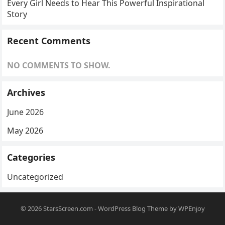
Every Girl Needs to Hear This Powerful Inspirational
Story
Recent Comments
NO COMMENTS TO SHOW.
Archives
June 2026
May 2026
Categories
Uncategorized
© 2026
StarsScreen.com
-
WordPress Blog Theme
by
WPEnjoy